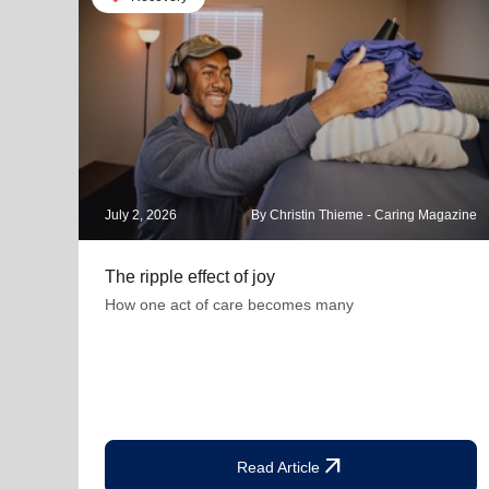
July 2, 2026
By Christin Thieme - Caring Magazine
The ripple effect of joy
How one act of care becomes many
arrow_outward
Read Article