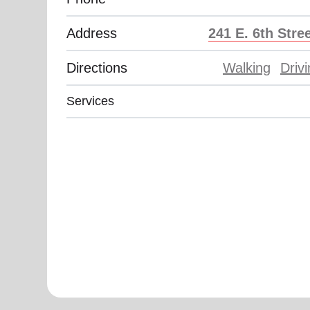
Address
241 E. 6th Stre
Directions
Walking
Driv
Services