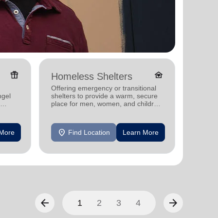
featured_seasonal_and_gifts
family_home
Homeless Shelters
Senio
Offering emergency or transitional
Providi
ngel
shelters to provide a warm, secure
support
place for men, women, and children
experiencing homelessness.
location_on
location_on
 More
Find Location
Learn More
F
arrow_back
arrow_forward
1
2
3
4