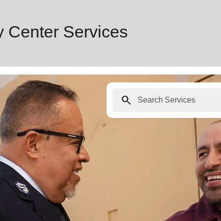
 Center Services
search