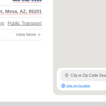
et, Mesa, AZ, 85201
ing
Public Transport
View More
location_on
my_location
Use my location