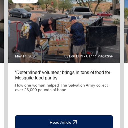
May 14, 2026
By Lou Buhl - Caring Magazine
‘Determined’ volunteer brings in tons of food for
Mesquite food pantry
How one woman helped The Salvation Army collect
over 26,000 pounds of hope
arrow_outward
Read Article