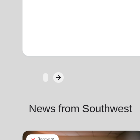
arrow_forward
Next
News from Southwest
cardio_load
Recovery