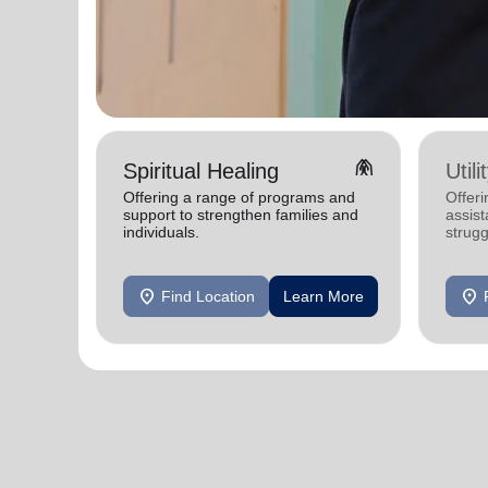
folded_hands
Spiritual Healing
Util
Offering a range of programs and
Offeri
support to strengthen families and
assist
individuals.
strugg
home
location_on
location_on
Find Location
Learn More