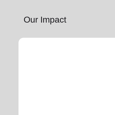
Our Impact