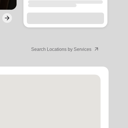
arrow_outward
Search Locations by Services