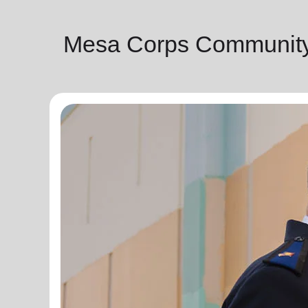
Mesa Corps Community