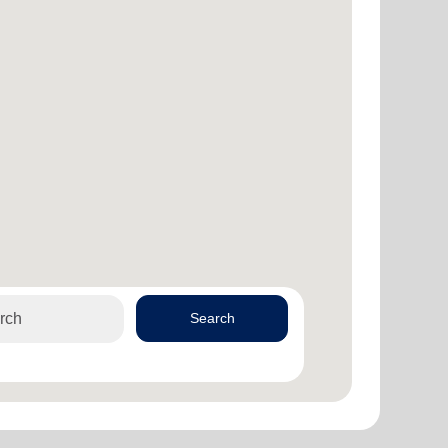
Search