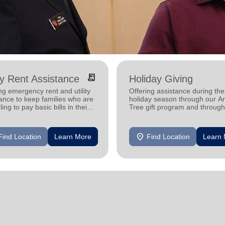
receipt_long
ity Rent Assistance
Holiday Giving
ng emergency rent and utility
Offering assistance during the
ance to keep families who are
holiday season through our A
ling to pay basic bills in their
Tree gift program and through
s.
feeding and utility assistance.
location_on
Find Location
Learn More
Find Location
Learn