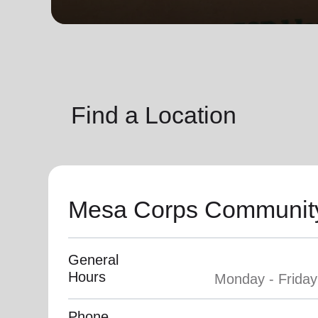
soup_kitchen
cardio_load
Hunger
Health 
Find a Location
Mesa Corps Community
General
Hours
Phone