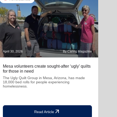
April 30, 2026
By Caring Magazine
March
Mesa volunteers create sought-after ‘ugly’ quilts
How 
for those in need
tran
The Ugly Quilt Group in Mesa, Arizona, has made
A be
18,000 bed rolls for people experiencing
homelessness.
arrow_outward
Read Article